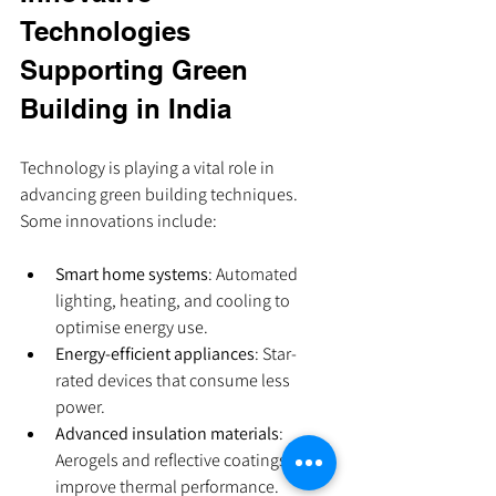
Technologies 
Supporting Green 
Building in India
Technology is playing a vital role in 
advancing green building techniques. 
Some innovations include:
Smart home systems
: Automated 
lighting, heating, and cooling to 
optimise energy use.
Energy-efficient appliances
: Star-
rated devices that consume less 
power.
Advanced insulation materials
: 
Aerogels and reflective coatings to 
improve thermal performance.