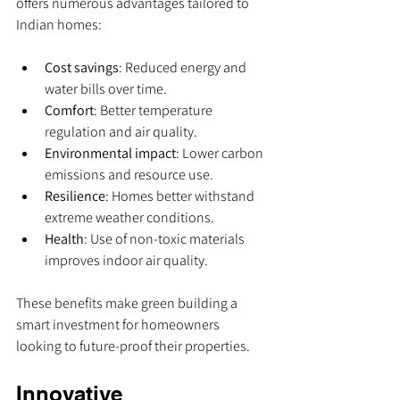
offers numerous advantages tailored to 
Indian homes:
Cost savings
: Reduced energy and 
water bills over time.
Comfort
: Better temperature 
regulation and air quality.
Environmental impact
: Lower carbon 
emissions and resource use.
Resilience
: Homes better withstand 
extreme weather conditions.
Health
: Use of non-toxic materials 
improves indoor air quality.
These benefits make green building a 
smart investment for homeowners 
looking to future-proof their properties.
Innovative 