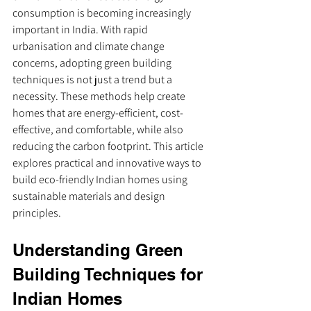
consumption is becoming increasingly 
important in India. With rapid 
urbanisation and climate change 
concerns, adopting green building 
techniques is not just a trend but a 
necessity. These methods help create 
homes that are energy-efficient, cost-
effective, and comfortable, while also 
reducing the carbon footprint. This article 
explores practical and innovative ways to 
build eco-friendly Indian homes using 
sustainable materials and design 
principles.
Understanding Green 
Building Techniques for 
Indian Homes