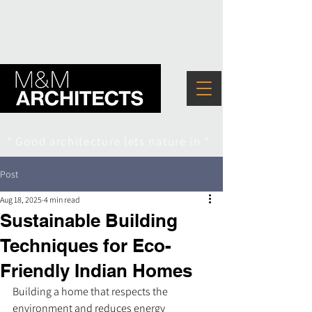
" Good architecture lets nature in "
Post
Aug 18, 2025
4 min read
Sustainable Building
Techniques for Eco-
Friendly Indian Homes
Building a home that respects the 
environment and reduces energy 