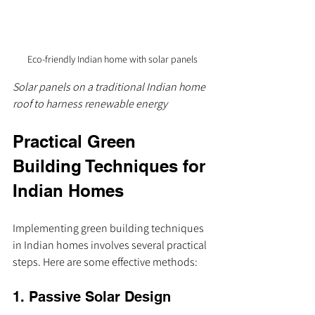
Eco-friendly Indian home with solar panels
Solar panels on a traditional Indian home 
roof to harness renewable energy
Practical Green 
Building Techniques for 
Indian Homes
Implementing green building techniques 
in Indian homes involves several practical 
steps. Here are some effective methods:
1. Passive Solar Design