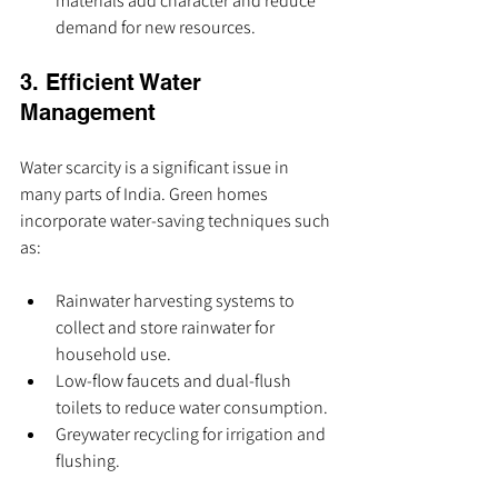
materials add character and reduce 
demand for new resources.
3. Efficient Water 
Management
Water scarcity is a significant issue in 
many parts of India. Green homes 
incorporate water-saving techniques such 
as:
Rainwater harvesting systems to 
collect and store rainwater for 
household use.
Low-flow faucets and dual-flush 
toilets to reduce water consumption.
Greywater recycling for irrigation and 
flushing.