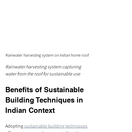
Rainwater harvesting system on Indian home roof
Rainwater harvesting system capturing 
water from the roof for sustainable use
Benefits of Sustainable 
Building Techniques in 
Indian Context
Adopting 
sustainable building techniques