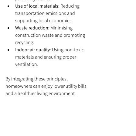
Use of local materials
: Reducing 
transportation emissions and 
supporting local economies.
Waste reduction
: Minimising 
construction waste and promoting 
recycling.
Indoor air quality
: Using non-toxic 
materials and ensuring proper 
ventilation.
By integrating these principles, 
homeowners can enjoy lower utility bills 
and a healthier living environment.