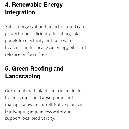
4. Renewable Energy 
Integration
Solar energy is abundant in India and can 
power homes efficiently. Installing solar 
panels for electricity and solar water 
heaters can drastically cut energy bills and 
reliance on fossil fuels.
5. Green Roofing and 
Landscaping
Green roofs with plants help insulate the 
home, reduce heat absorption, and 
manage rainwater runoff. Native plants in 
landscaping require less water and 
support local biodiversity.