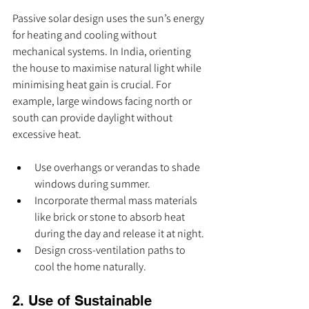
Passive solar design uses the sun’s energy 
for heating and cooling without 
mechanical systems. In India, orienting 
the house to maximise natural light while 
minimising heat gain is crucial. For 
example, large windows facing north or 
south can provide daylight without 
excessive heat.
Use overhangs or verandas to shade 
windows during summer.
Incorporate thermal mass materials 
like brick or stone to absorb heat 
during the day and release it at night.
Design cross-ventilation paths to 
cool the home naturally.
2. Use of Sustainable 