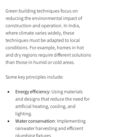
Green building techniques focus on 
reducing the environmental impact of 
construction and operation. In India, 
where climate varies widely, these 
techniques must be adapted to local 
conditions. For example, homes in hot 
and dry regions require different solutions 
than those in humid or cold areas.
Some key principles include:
Energy efficiency
: Using materials 
and designs that reduce the need for 
artificial heating, cooling, and 
lighting.
Water conservation
: Implementing 
rainwater harvesting and efficient 
plumbing fixtures.