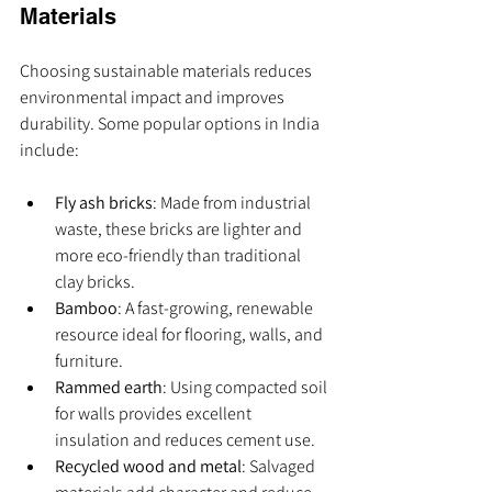
Materials
Choosing sustainable materials reduces 
environmental impact and improves 
durability. Some popular options in India 
include:
Fly ash bricks
: Made from industrial 
waste, these bricks are lighter and 
more eco-friendly than traditional 
clay bricks.
Bamboo
: A fast-growing, renewable 
resource ideal for flooring, walls, and 
furniture.
Rammed earth
: Using compacted soil 
for walls provides excellent 
insulation and reduces cement use.
Recycled wood and metal
: Salvaged 