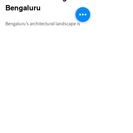
Bengaluru
Bengaluru’s architectural landscape is 
evolving, reflecting a growing appreciation 
for designs that are both timeless and 
environmentally conscious. When we seek 
architects here, we often find 
professionals who blend art, nature, and 
functionality with subtle elegance.
Minimalistic design emphasizes clean 
lines, uncluttered spaces, and natural 
materials. It invites calm and clarity, 
making spaces feel larger and more 
connected to their surroundings. 
Sustainability adds another layer - from 
energy-efficient layouts to the use of 
renewable resources and smart 