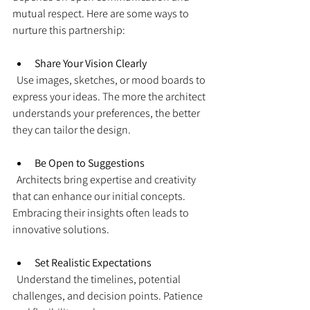
mutual respect. Here are some ways to 
nurture this partnership:
Share Your Vision Clearly
  Use images, sketches, or mood boards to 
express your ideas. The more the architect 
understands your preferences, the better 
they can tailor the design.
Be Open to Suggestions
  Architects bring expertise and creativity 
that can enhance our initial concepts. 
Embracing their insights often leads to 
innovative solutions.
Set Realistic Expectations
  Understand the timelines, potential 
challenges, and decision points. Patience 