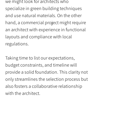
we might look for architects who 
specialize in green building techniques 
and use natural materials. On the other 
hand, a commercial project might require 
an architect with experience in functional 
layouts and compliance with local 
regulations.
Taking time to list our expectations, 
budget constraints, and timeline will 
provide a solid foundation. This clarity not 
only streamlines the selection process but 
also fosters a collaborative relationship 
with the architect.