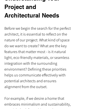
Project and 
Architectural Needs
Before we begin the search for the perfect 
architect, it is essential to reflect on the 
nature of our project. What kind of space 
do we want to create? What are the key 
features that matter most - is it natural 
light, eco-friendly materials, or seamless 
integration with the surrounding 
environment? Defining these priorities 
helps us communicate effectively with 
potential architects and ensures 
alignment from the outset.
For example, if we desire a home that 
embraces minimalism and sustainability, 