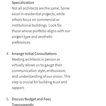
Specialization
Not all architects are the same. Some 
excel in residential projects, while 
others focus on commercial or 
institutional buildings. Look for 
those whose portfolio aligns with our 
project type and aesthetic 
preferences.
Arrange Initial Consultations
Meeting architects in person or 
virtually allows us to gauge their 
communication style, enthusiasm, 
and understanding of our vision. This 
step is crucial for building trust and 
rapport.
Discuss Budget and Fees 
Transparently