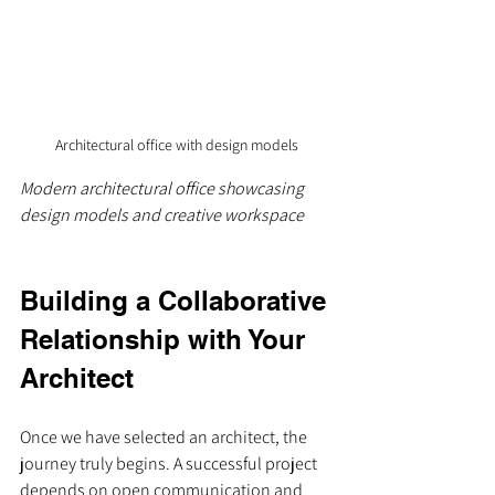
Architectural office with design models
Modern architectural office showcasing 
design models and creative workspace
Building a Collaborative 
Relationship with Your 
Architect
Once we have selected an architect, the 
journey truly begins. A successful project 
depends on open communication and 