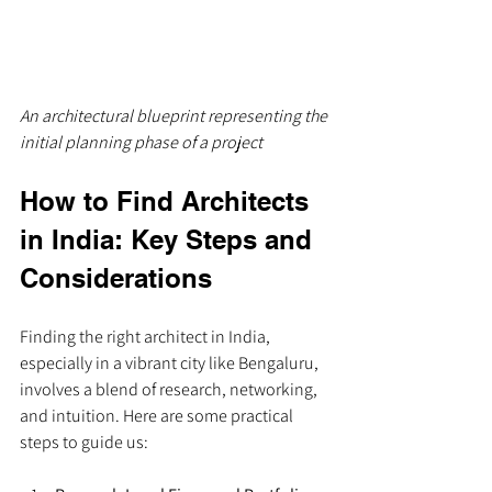
An architectural blueprint representing the 
initial planning phase of a project
How to Find Architects 
in India: Key Steps and 
Considerations
Finding the right architect in India, 
especially in a vibrant city like Bengaluru, 
involves a blend of research, networking, 
and intuition. Here are some practical 
steps to guide us: