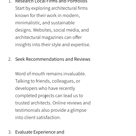
Research Local Firms and Portfolios
Start by exploring architectural firms 
known for their work in modern, 
minimalistic, and sustainable 
designs. Websites, social media, and 
architectural magazines can offer 
insights into their style and expertise.
Seek Recommendations and Reviews
Word of mouth remains invaluable. 
Talking to friends, colleagues, or 
developers who have recently 
completed projects can lead us to 
trusted architects. Online reviews and 
testimonials also provide a glimpse 
into client satisfaction.
Evaluate Experience and 