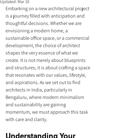
Updated:
Mar 10
Embarking on a new architectural project 
is a journey filled with anticipation and 
thoughtful decisions. Whether we are 
envisioning a modern home, a 
sustainable office space, or a commercial 
development, the choice of architect 
shapes the very essence of what we 
create. It is not merely about blueprints 
and structures; it is about crafting a space 
that resonates with our values, lifestyle, 
and aspirations. As we set out to find 
architects in India, particularly in 
Bengaluru, where modern minimalism 
and sustainability are gaining 
momentum, we must approach this task 
with care and clarity.
Understanding Your 