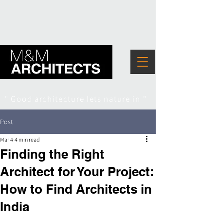
" Good architecture lets nature in "
Post
Mar 4
4 min read
Finding the Right
Architect for Your Project:
How to Find Architects in
India