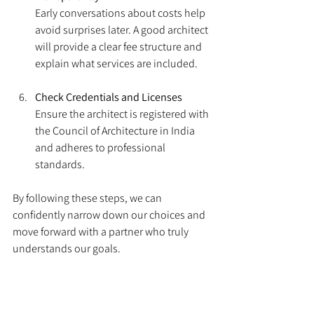
Early conversations about costs help 
avoid surprises later. A good architect 
will provide a clear fee structure and 
explain what services are included.
Check Credentials and Licenses
Ensure the architect is registered with 
the Council of Architecture in India 
and adheres to professional 
standards.
By following these steps, we can 
confidently narrow down our choices and 
move forward with a partner who truly 
understands our goals.