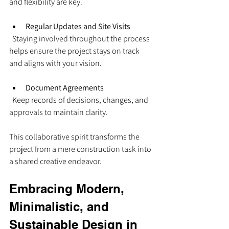
and flexibility are key.
Regular Updates and Site Visits
  Staying involved throughout the process 
helps ensure the project stays on track 
and aligns with your vision.
Document Agreements
  Keep records of decisions, changes, and 
approvals to maintain clarity.
This collaborative spirit transforms the 
project from a mere construction task into 
a shared creative endeavor.
Embracing Modern, 
Minimalistic, and 
Sustainable Design in 