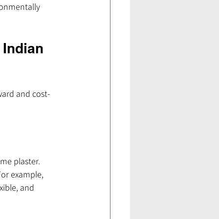
ronmentally 
 Indian 
ward and cost-
me plaster. 
For example, 
ible, and 