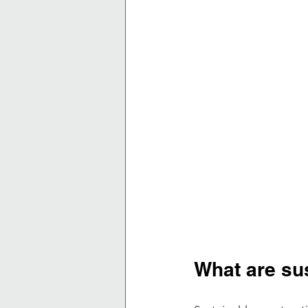
What are su