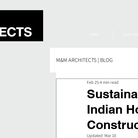
HOME
OUR STO
M&M ARCHITECTS | BLOG
Feb 25
4 min read
Sustaina
Indian H
Constru
Updated:
Mar 10