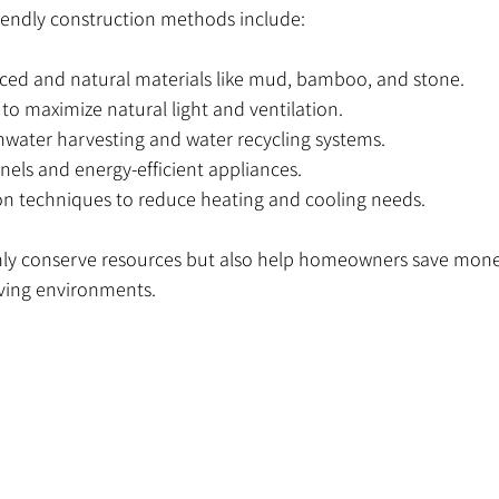
ndly construction methods include:
rced and natural materials like mud, bamboo, and stone.
o maximize natural light and ventilation.
nwater harvesting and water recycling systems.
anels and energy-efficient appliances.
on techniques to reduce heating and cooling needs.
y conserve resources but also help homeowners save money o
iving environments.