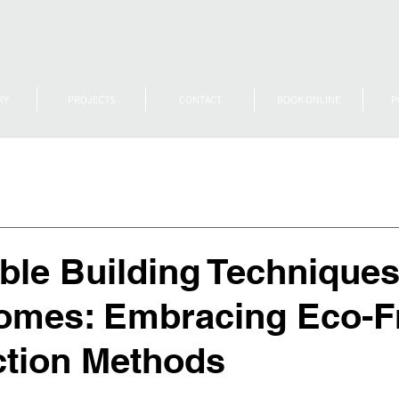
RY
PROJECTS
CONTACT
BOOK ONLINE
P
ble Building Techniques
omes: Embracing Eco-F
ction Methods