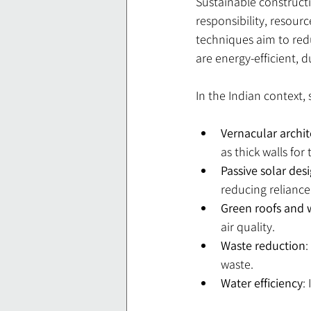
Sustainable constructi
responsibility, resourc
techniques aim to redu
are energy-efficient, 
In the Indian context,
Vernacular archi
as thick walls fo
Passive solar des
reducing reliance 
Green roofs and 
air quality.
Waste reduction
:
waste.
Water efficiency
: