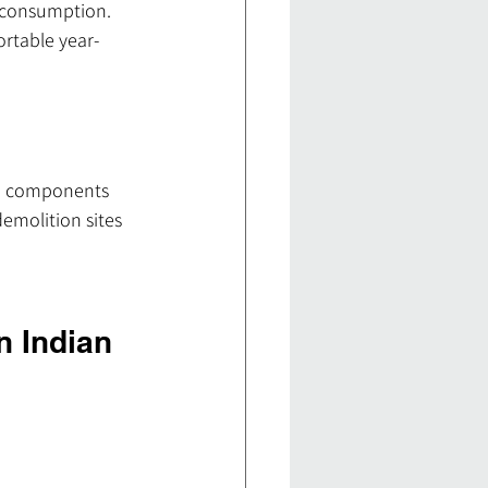
y consumption. 
rtable year-
ed components 
emolition sites 
n Indian 