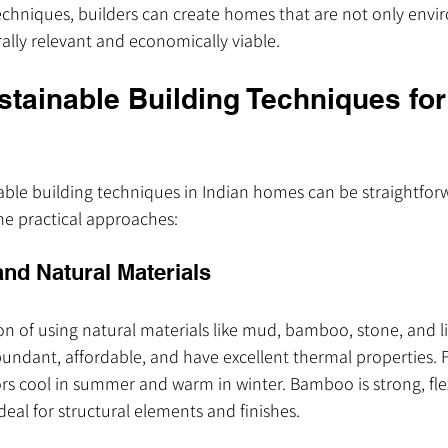
echniques, builders can create homes that are not only envi
rally relevant and economically viable.
stainable Building Techniques for
ble building techniques in Indian homes can be straightfor
me practical approaches:
and Natural Materials
ion of using natural materials like mud, bamboo, stone, and li
undant, affordable, and have excellent thermal properties. 
rs cool in summer and warm in winter. Bamboo is strong, flex
deal for structural elements and finishes.