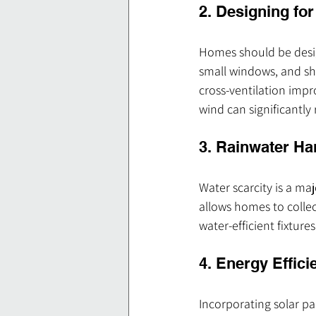
2. Designing fo
Homes should be design
small windows, and sh
cross-ventilation impr
wind can significantly
3. Rainwater H
Water scarcity is a ma
allows homes to collec
water-efficient fixtur
4. Energy Effic
Incorporating solar pan