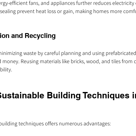
ergy-efficient fans, and appliances further reduces electricit
 sealing prevent heat loss or gain, making homes more comfo
ion and Recycling
minimizing waste by careful planning and using prefabricat
 money. Reusing materials like bricks, wood, and tiles from d
ility.
Sustainable Building Techniques i
building techniques offers numerous advantages: