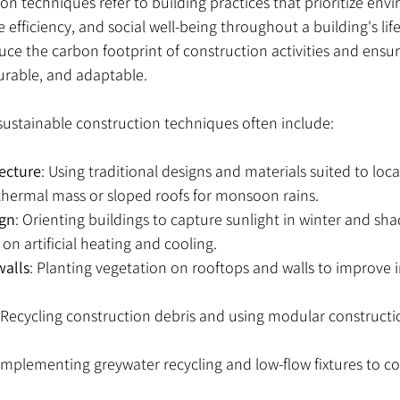
on techniques refer to building practices that prioritize env
e efficiency, and social well-being throughout a building's lif
ce the carbon footprint of construction activities and ensur
durable, and adaptable.
 sustainable construction techniques often include:
tecture
: Using traditional designs and materials suited to loca
r thermal mass or sloped roofs for monsoon rains.
ign
: Orienting buildings to capture sunlight in winter and sh
on artificial heating and cooling.
walls
: Planting vegetation on rooftops and walls to improve 
 Recycling construction debris and using modular constructi
 Implementing greywater recycling and low-flow fixtures to c