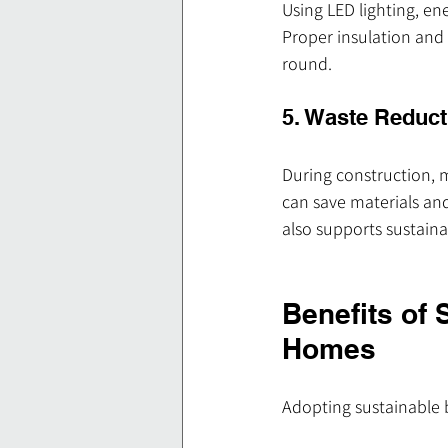
Using LED lighting, en
Proper insulation and
round.
5. Waste Reduct
During construction, 
can save materials and
also supports sustainab
Benefits of 
Homes
Adopting sustainable 