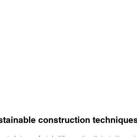
stainable construction technique