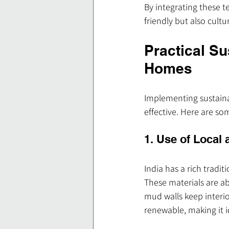
By integrating these t
friendly but also cultu
Practical Su
Homes
Implementing sustaina
effective. Here are so
1. Use of Local 
India has a rich tradit
These materials are ab
mud walls keep interio
renewable, making it i