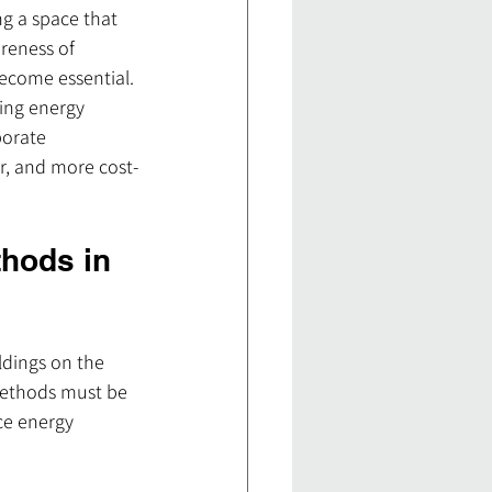
ng a space that 
reness of 
ecome essential. 
ing energy 
porate 
r, and more cost-
hods in 
ldings on the 
 methods must be 
ce energy 