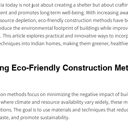
ia today is not just about creating a shelter but about crafti
ent and promotes long-term well-being. With increasing awa
source depletion, eco-friendly construction methods have b
duce the environmental footprint of buildings while improv
. This article explores practical and innovative ways to incor
techniques into Indian homes, making them greener, healthie
ng Eco-Friendly Construction Met
tion methods focus on minimizing the negative impact of bui
 where climate and resource availability vary widely, these
tions. The goal is to use materials and techniques that redu
ste, and promote sustainability.