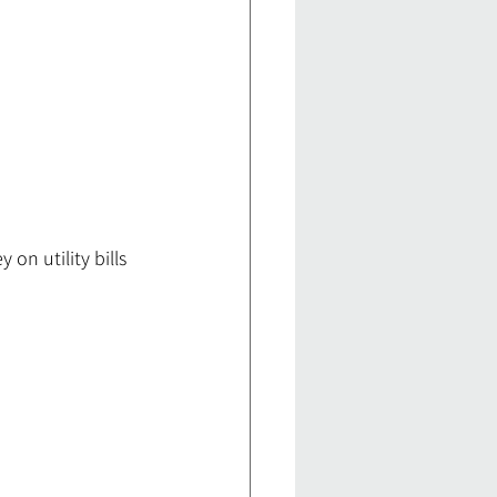
n utility bills 