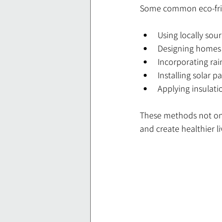
Some common eco-frie
Using locally sou
Designing homes t
Incorporating rai
Installing solar p
Applying insulati
These methods not onl
and create healthier l