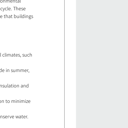
ironmental 
ecycle. These 
e that buildings 
l climates, such 
ade in summer, 
insulation and 
on to minimize 
onserve water.