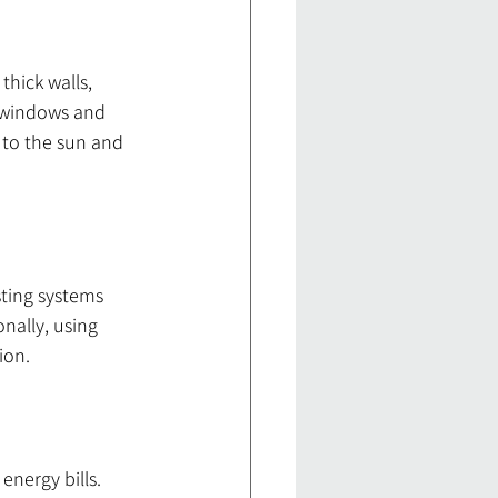
hick walls, 
 windows and 
 to the sun and 
sting systems 
nally, using 
ion.
energy bills. 