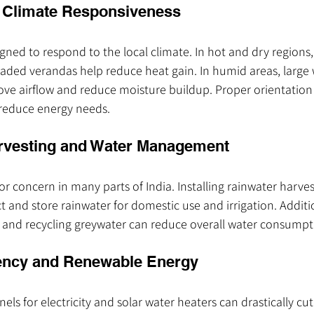
r Climate Responsiveness
ed to respond to the local climate. In hot and dry regions, t
aded verandas help reduce heat gain. In humid areas, large
ove airflow and reduce moisture buildup. Proper orientation
 reduce energy needs.
arvesting and Water Management
jor concern in many parts of India. Installing rainwater harve
t and store rainwater for domestic use and irrigation. Additio
es and recycling greywater can reduce overall water consumpt
iency and Renewable Energy
els for electricity and solar water heaters can drastically cut 