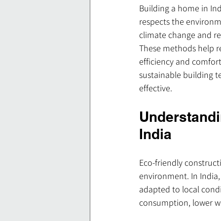
Building a home in Ind
respects the environm
climate change and re
These methods help re
efficiency and comfort
sustainable building 
effective.
Understandi
India
Eco-friendly construc
environment. In India,
adapted to local condi
consumption, lower wa