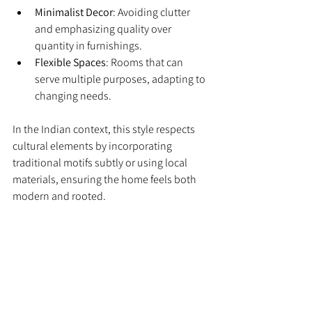
Minimalist Decor
: Avoiding clutter 
and emphasizing quality over 
quantity in furnishings.
Flexible Spaces
: Rooms that can 
serve multiple purposes, adapting to 
changing needs.
In the Indian context, this style respects 
cultural elements by incorporating 
traditional motifs subtly or using local 
materials, ensuring the home feels both 
modern and rooted.