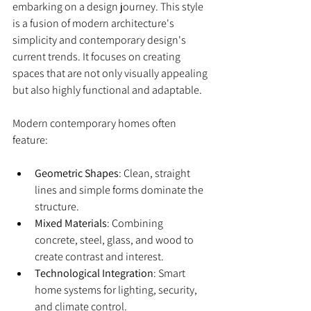
embarking on a design journey. This style 
is a fusion of modern architecture's 
simplicity and contemporary design's 
current trends. It focuses on creating 
spaces that are not only visually appealing 
but also highly functional and adaptable.
Modern contemporary homes often 
feature:
Geometric Shapes
: Clean, straight 
lines and simple forms dominate the 
structure.
Mixed Materials
: Combining 
concrete, steel, glass, and wood to 
create contrast and interest.
Technological Integration
: Smart 
home systems for lighting, security, 
and climate control.