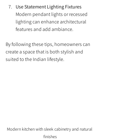
Use Statement Lighting Fixtures
Modern pendant lights or recessed 
lighting can enhance architectural 
features and add ambiance.
By following these tips, homeowners can 
create a space that is both stylish and 
suited to the Indian lifestyle.
Modern kitchen with sleek cabinetry and natural 
finishes