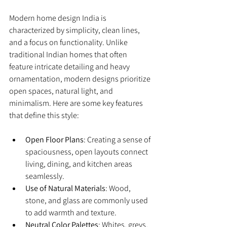
Modern home design India is 
characterized by simplicity, clean lines, 
and a focus on functionality. Unlike 
traditional Indian homes that often 
feature intricate detailing and heavy 
ornamentation, modern designs prioritize 
open spaces, natural light, and 
minimalism. Here are some key features 
that define this style:
Open Floor Plans
: Creating a sense of 
spaciousness, open layouts connect 
living, dining, and kitchen areas 
seamlessly.
Use of Natural Materials
: Wood, 
stone, and glass are commonly used 
to add warmth and texture.
Neutral Color Palettes
: Whites, greys, 