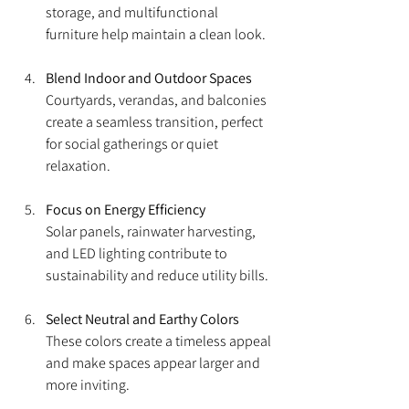
storage, and multifunctional 
furniture help maintain a clean look.
Blend Indoor and Outdoor Spaces
Courtyards, verandas, and balconies 
create a seamless transition, perfect 
for social gatherings or quiet 
relaxation.
Focus on Energy Efficiency
Solar panels, rainwater harvesting, 
and LED lighting contribute to 
sustainability and reduce utility bills.
Select Neutral and Earthy Colors
These colors create a timeless appeal 
and make spaces appear larger and 
more inviting.