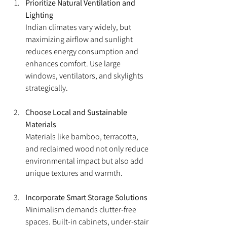
Prioritize Natural Ventilation and 
Lighting
Indian climates vary widely, but 
maximizing airflow and sunlight 
reduces energy consumption and 
enhances comfort. Use large 
windows, ventilators, and skylights 
strategically.
Choose Local and Sustainable 
Materials
Materials like bamboo, terracotta, 
and reclaimed wood not only reduce 
environmental impact but also add 
unique textures and warmth.
Incorporate Smart Storage Solutions
Minimalism demands clutter-free 
spaces. Built-in cabinets, under-stair 