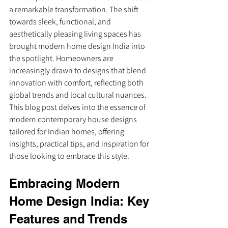
a remarkable transformation. The shift 
towards sleek, functional, and 
aesthetically pleasing living spaces has 
brought modern home design India into 
the spotlight. Homeowners are 
increasingly drawn to designs that blend 
innovation with comfort, reflecting both 
global trends and local cultural nuances. 
This blog post delves into the essence of 
modern contemporary house designs 
tailored for Indian homes, offering 
insights, practical tips, and inspiration for 
those looking to embrace this style.
Embracing Modern 
Home Design India: Key 
Features and Trends