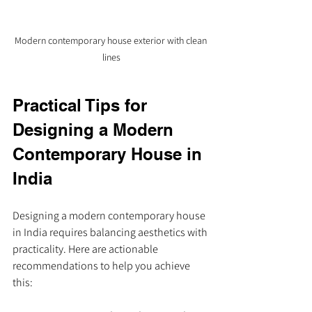
Modern contemporary house exterior with clean 
lines
Practical Tips for 
Designing a Modern 
Contemporary House in 
India
Designing a modern contemporary house 
in India requires balancing aesthetics with 
practicality. Here are actionable 
recommendations to help you achieve 
this: