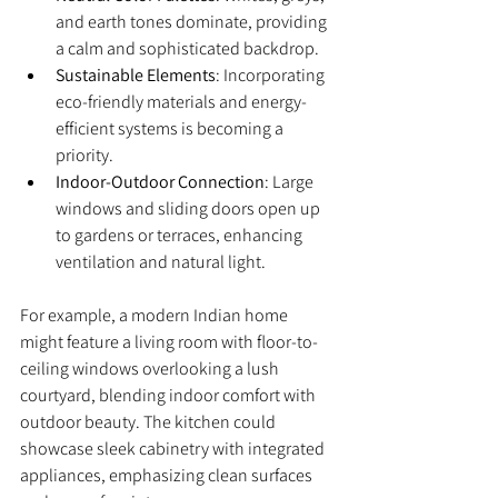
and earth tones dominate, providing 
a calm and sophisticated backdrop.
Sustainable Elements
: Incorporating 
eco-friendly materials and energy-
efficient systems is becoming a 
priority.
Indoor-Outdoor Connection
: Large 
windows and sliding doors open up 
to gardens or terraces, enhancing 
ventilation and natural light.
For example, a modern Indian home 
might feature a living room with floor-to-
ceiling windows overlooking a lush 
courtyard, blending indoor comfort with 
outdoor beauty. The kitchen could 
showcase sleek cabinetry with integrated 
appliances, emphasizing clean surfaces 