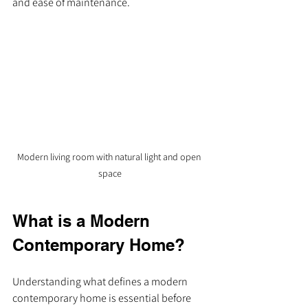
and ease of maintenance.
Modern living room with natural light and open 
space
What is a Modern 
Contemporary Home?
Understanding what defines a modern 
contemporary home is essential before 