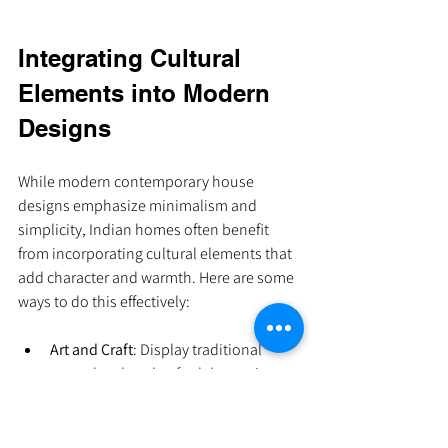
Integrating Cultural 
Elements into Modern 
Designs
While modern contemporary house 
designs emphasize minimalism and 
simplicity, Indian homes often benefit 
from incorporating cultural elements that 
add character and warmth. Here are some 
ways to do this effectively:
Art and Craft
: Display traditional 
artwork or handcrafted decor pieces 
as focal points.
Textiles
: Use Indian fabrics like khadi, 
silk, or block prints for cushions, 