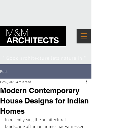
" Good architecture lets nature in "
Post
Oct 6, 2025
4 min read
Modern Contemporary
House Designs for Indian
Homes
In recent years, the architectural 
landscape of Indian homes has witnessed 