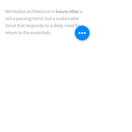
Minimalist architecture in 
luxury villas
 is 
not a passing trend, but a sustainable 
trend that responds to a deep need for a 
return to the essentials. 
"Simplicity never goes out 
of style"
See All
Recent Posts