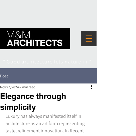
" Good architecture lets nature in "
Post
Nov 27, 2024
2 min read
Elegance through
simplicity
Luxury has always manifested itself in 
architecture as an art form representing 
taste, refinement innovation. In Recent 