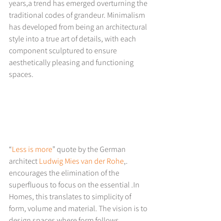
years,a trend has emerged overturning the 
traditional codes of grandeur. Minimalism 
has developed from being an architectural 
style into a true art of details, with each 
component sculptured to ensure 
aesthetically pleasing and functioning 
spaces.
“
Less is more
” quote by the German 
architect 
Ludwig Mies van der Rohe
,. 
encourages the elimination of the 
superfluous to focus on the essential .In 
Homes, this translates to simplicity of 
form, volume and material. The vision is to 
design spaces where form follows 