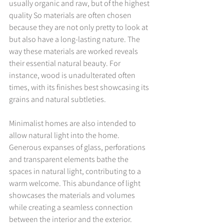
usually organic and raw, but of the highest 
quality So materials are often chosen 
because they are not only pretty to look at 
but also have a long-lasting nature. The 
way these materials are worked reveals 
their essential natural beauty. For 
instance, wood is unadulterated often 
times, with its finishes best showcasing its 
grains and natural subtleties.
Minimalist homes are also intended to 
allow natural light into the home. 
Generous expanses of glass, perforations 
and transparent elements bathe the 
spaces in natural light, contributing to a 
warm welcome. This abundance of light 
showcases the materials and volumes 
while creating a seamless connection 
between the interior and the exterior.