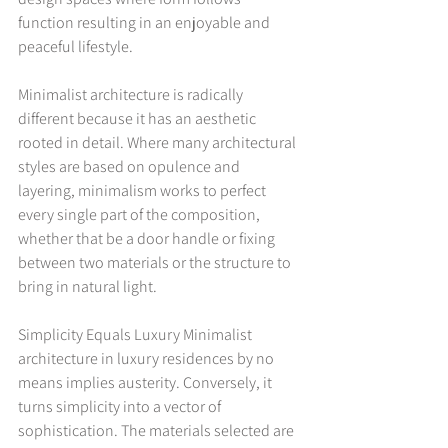
function resulting in an enjoyable and 
peaceful lifestyle.
Minimalist architecture is radically 
different because it has an aesthetic 
rooted in detail. Where many architectural 
styles are based on opulence and 
layering, minimalism works to perfect 
every single part of the composition, 
whether that be a door handle or fixing 
between two materials or the structure to 
bring in natural light.
Simplicity Equals Luxury Minimalist 
architecture in luxury residences by no 
means implies austerity. Conversely, it 
turns simplicity into a vector of 
sophistication. The materials selected are 