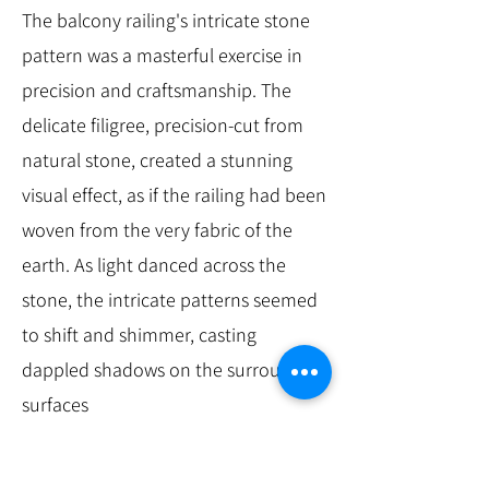
The balcony railing's intricate stone
pattern was a masterful exercise in
precision and craftsmanship. The
delicate filigree, precision-cut from
natural stone, created a stunning
visual effect, as if the railing had been
woven from the very fabric of the
earth. As light danced across the
stone, the intricate patterns seemed
to shift and shimmer, casting
dappled shadows on the surrounding
surfaces