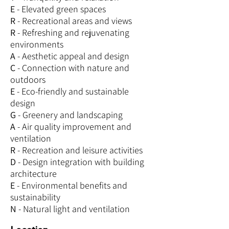
E
- Elevated green spaces
R
- Recreational areas and views
R
- Refreshing and rejuvenating
environments
A
- Aesthetic appeal and design
C
- Connection with nature and
outdoors
E
- Eco-friendly and sustainable
design
G
- Greenery and landscaping
A
- Air quality improvement and
ventilation
R
- Recreation and leisure activities
D
- Design integration with building
architecture
E
- Environmental benefits and
sustainability
N
- Natural light and ventilation