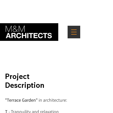
" Good architecture lets nature in "
Project
Description
"Terrace Garden"
in architecture:
T
- Tranquility and relaxation