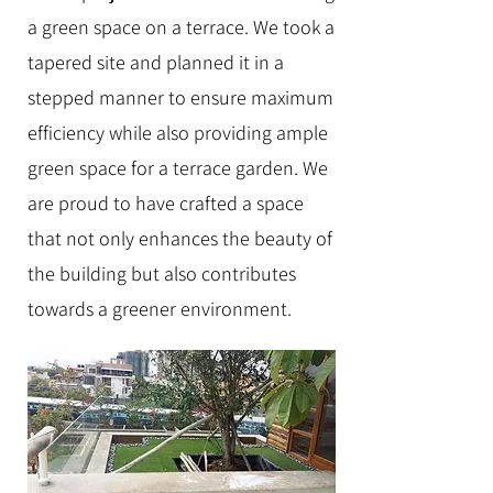
a green space on a terrace
.
We took a
tapered site and planned it in a
stepped manner to ensure maximum
efficiency while also providing ample
green space for a terrace garden. We
are proud to have crafted a space
that not only enhances the beauty of
the building but also contributes
towards a greener environment.