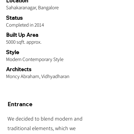
Location
Sahakaranagar, Bangalore
Status
Completed in 2014
Built Up Area
5000 sqft. approx.
Style
Modern Contemporary Style
Architects
Moncy Abraham, Vidhyadharan
Entrance
We decided to blend modern and
traditional elements, which we