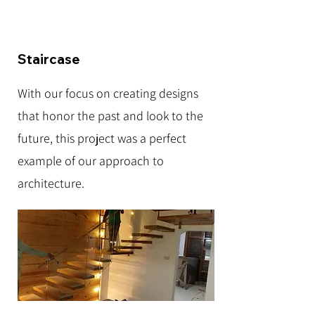
Staircase
With our focus on creating designs
that honor the past and look to the
future, this project was a perfect
example of our approach to
architecture.