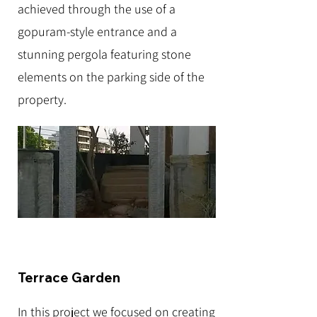
achieved through the use of a
gopuram-style entrance and a
stunning pergola featuring stone
elements on the parking side of the
property.
Terrace Garden
In this project we focused on creating