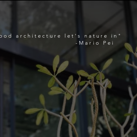
ood architecture let's nature in"
-Mario Pei