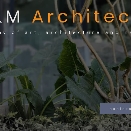
&M
Architec
y of art, architecture and n
naviga
e x p l o r 