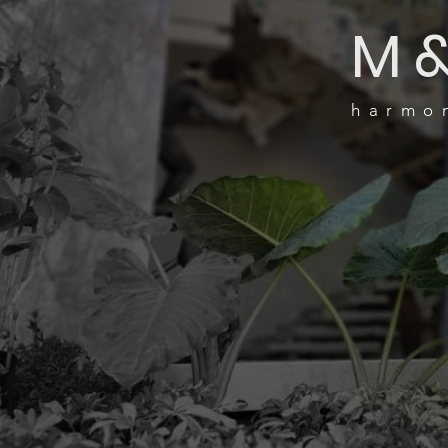
M
harmon