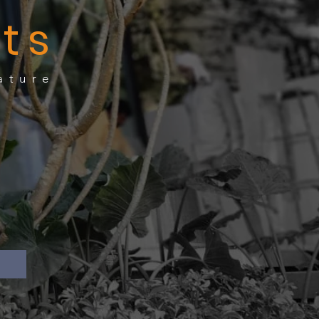
ts
ature
te
e